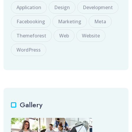
Application
Design
Development
Facebooking
Marketing
Meta
Themeforest
Web
Website
WordPress
Gallery