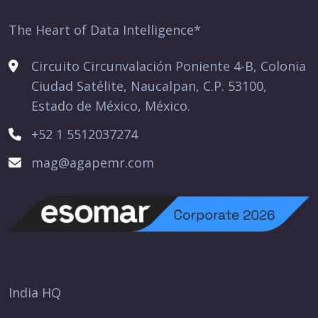
The Heart of Data Intelligence*
Circuito Circunvalación Poniente 4-B, Colonia
Ciudad Satélite, Naucalpan, C.P. 53100,
Estado de México, México.
+52 1 5512037274
mag@agapemr.com
India HQ