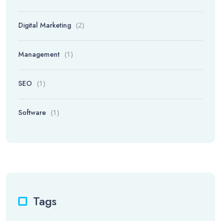
Digital Marketing
(2)
Management
(1)
SEO
(1)
Software
(1)
Tags