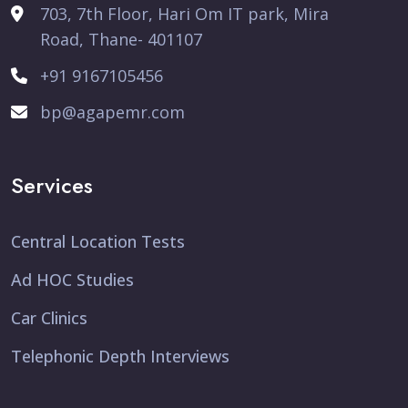
703, 7th Floor, Hari Om IT park, Mira
Road, Thane- 401107
+91 9167105456
bp@agapemr.com
Services
Central Location Tests
Ad HOC Studies
Car Clinics
Telephonic Depth Interviews