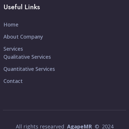
Useful Links
Home
About Company
Services
Qualitative Services
Quantitative Services
Contact
All rights researved
AgapeMR
© 2024