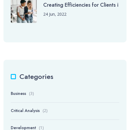
Creating Efficiencies for Clients i
24 Jun, 2022
Categories
Business
(3)
Critical Analysis
(2)
Development
(1)