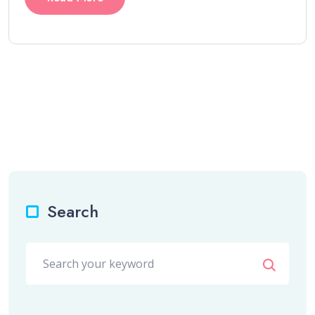
Search