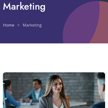
Marketing
Home
>
Marketing