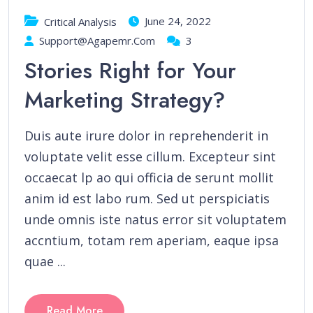
June 24, 2022
Critical Analysis
Support@agapemr.com
3
Stories Right for Your
Marketing Strategy?
Duis aute irure dolor in reprehenderit in
voluptate velit esse cillum. Excepteur sint
occaecat lp ao qui officia de serunt mollit
anim id est labo rum. Sed ut perspiciatis
unde omnis iste natus error sit voluptatem
accntium, totam rem aperiam, eaque ipsa
quae ...
Read More