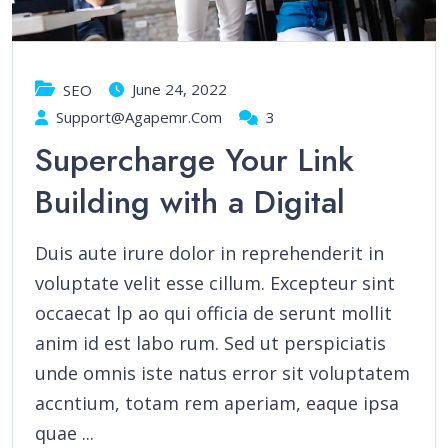
June 24, 2022
SEO
Support@agapemr.com
3
Supercharge Your Link
Building with a Digital
Duis aute irure dolor in reprehenderit in
voluptate velit esse cillum. Excepteur sint
occaecat lp ao qui officia de serunt mollit
anim id est labo rum. Sed ut perspiciatis
unde omnis iste natus error sit voluptatem
accntium, totam rem aperiam, eaque ipsa
quae ...