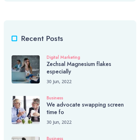
Recent Posts
Digital Marketing
Zechsal Magnesium flakes
especially
30 Jun, 2022
Business
We advocate swapping screen
time fo
30 Jun, 2022
Business