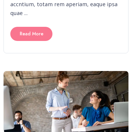
accntium, totam rem aperiam, eaque ipsa
quae ...
Read More