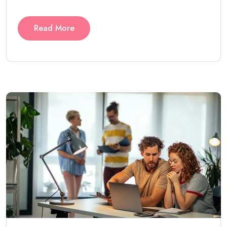
Read More