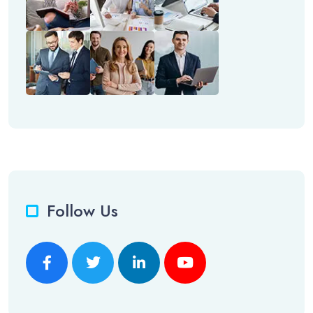
Follow Us