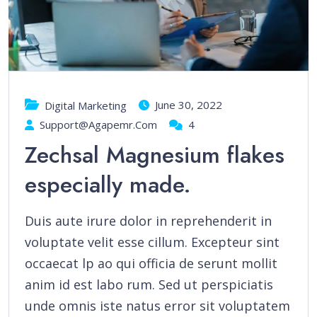
June 30, 2022
Digital Marketing
Support@agapemr.com
4
Zechsal Magnesium flakes
especially made.
Duis aute irure dolor in reprehenderit in
voluptate velit esse cillum. Excepteur sint
occaecat lp ao qui officia de serunt mollit
anim id est labo rum. Sed ut perspiciatis
unde omnis iste natus error sit voluptatem