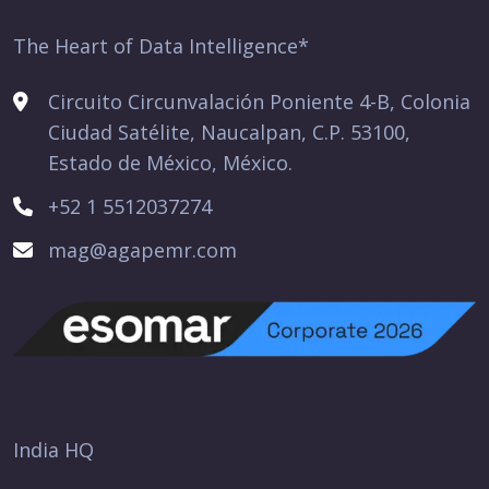
The Heart of Data Intelligence*
Circuito Circunvalación Poniente 4-B, Colonia
Ciudad Satélite, Naucalpan, C.P. 53100,
Estado de México, México.
+52 1 5512037274
mag@agapemr.com
India HQ