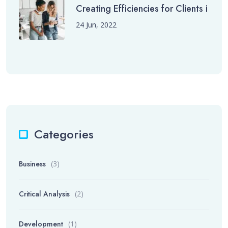
Creating Efficiencies for Clients i
24 Jun, 2022
Categories
Business
(3)
Critical Analysis
(2)
Development
(1)