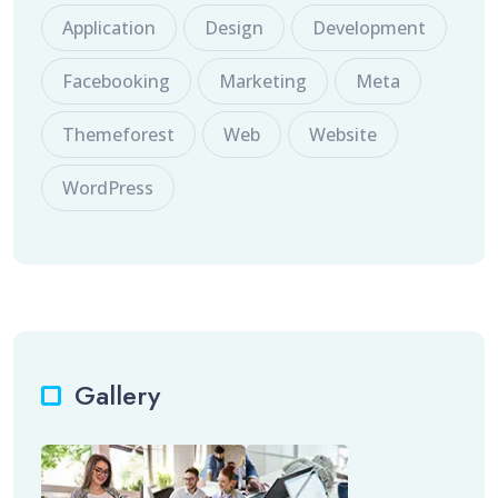
Application
Design
Development
Facebooking
Marketing
Meta
Themeforest
Web
Website
WordPress
Gallery