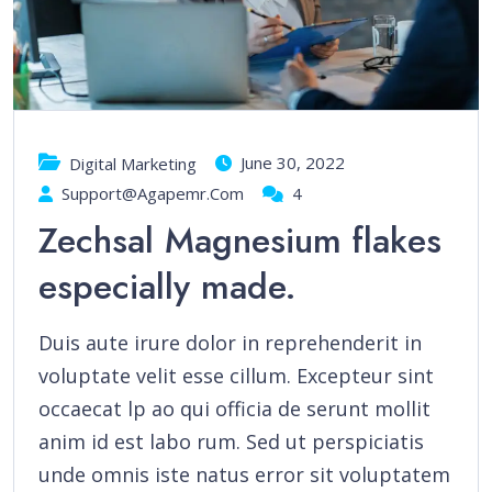
June 30, 2022
Digital Marketing
Support@agapemr.com
4
Zechsal Magnesium flakes
especially made.
Duis aute irure dolor in reprehenderit in
voluptate velit esse cillum. Excepteur sint
occaecat lp ao qui officia de serunt mollit
anim id est labo rum. Sed ut perspiciatis
unde omnis iste natus error sit voluptatem