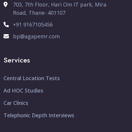
703, 7th Floor, Hari Om IT park, Mira
Road, Thane- 401107
+91 9167105456
bp@agapemr.com
Services
Central Location Tests
Ad HOC Studies
Car Clinics
Telephonic Depth Interviews