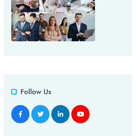
Follow Us