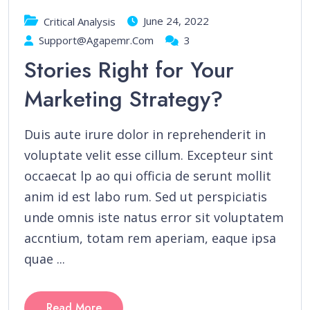
June 24, 2022
Critical Analysis
Support@agapemr.com
3
Stories Right for Your
Marketing Strategy?
Duis aute irure dolor in reprehenderit in
voluptate velit esse cillum. Excepteur sint
occaecat lp ao qui officia de serunt mollit
anim id est labo rum. Sed ut perspiciatis
unde omnis iste natus error sit voluptatem
accntium, totam rem aperiam, eaque ipsa
quae ...
Read More