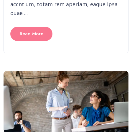
accntium, totam rem aperiam, eaque ipsa
quae ...
Read More