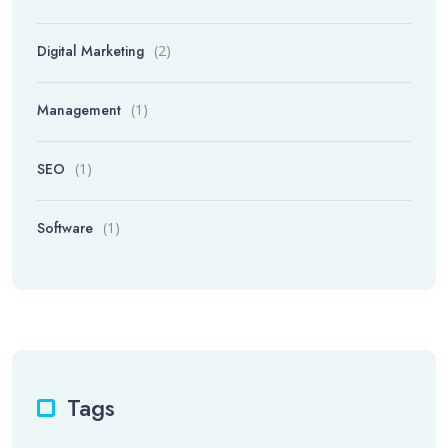
Digital Marketing
(2)
Management
(1)
SEO
(1)
Software
(1)
Tags