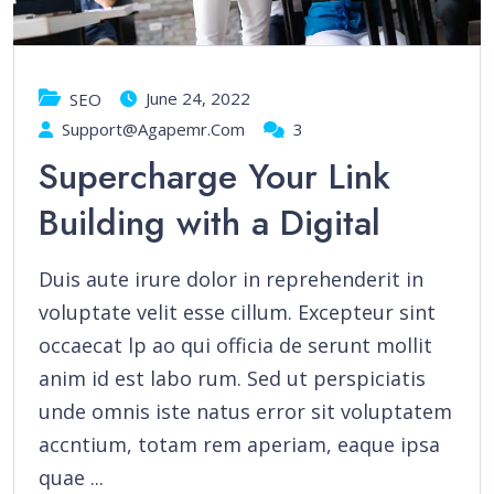
June 24, 2022
SEO
Support@agapemr.com
3
Supercharge Your Link
Building with a Digital
Duis aute irure dolor in reprehenderit in
voluptate velit esse cillum. Excepteur sint
occaecat lp ao qui officia de serunt mollit
anim id est labo rum. Sed ut perspiciatis
unde omnis iste natus error sit voluptatem
accntium, totam rem aperiam, eaque ipsa
quae ...