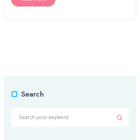
Search