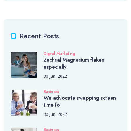
Recent Posts
Digital Marketing
Zechsal Magnesium flakes
especially
30 Jun, 2022
Business
We advocate swapping screen
time fo
30 Jun, 2022
Business