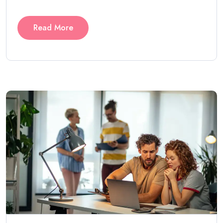
Read More