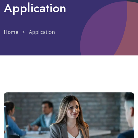
Application
Home
>
Application