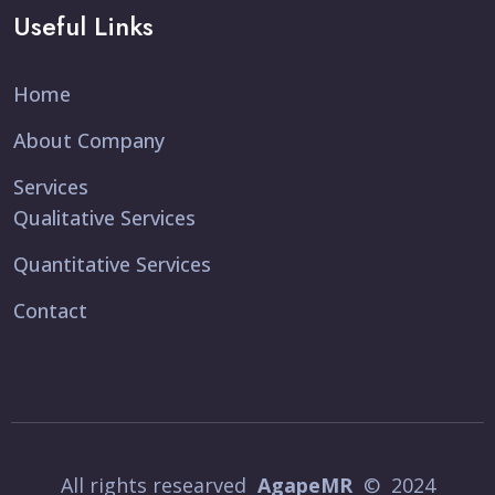
Useful Links
Home
About Company
Services
Qualitative Services
Quantitative Services
Contact
All rights researved
AgapeMR
© 2024