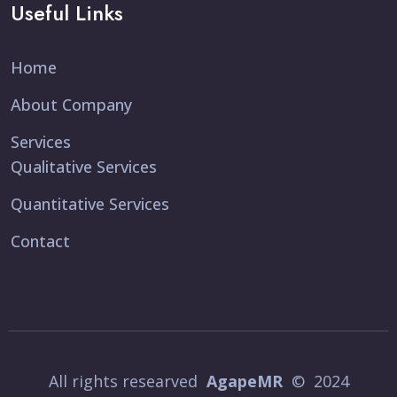
Useful Links
Home
About Company
Services
Qualitative Services
Quantitative Services
Contact
All rights researved
AgapeMR
© 2024