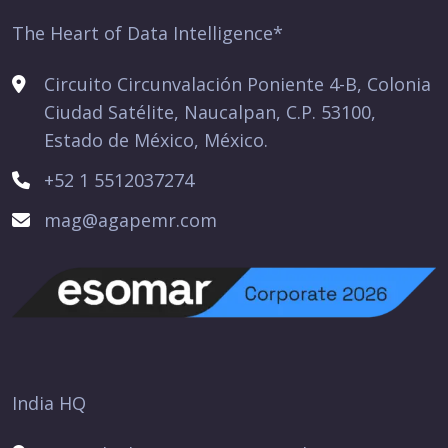
The Heart of Data Intelligence*
Circuito Circunvalación Poniente 4-B, Colonia
Ciudad Satélite, Naucalpan, C.P. 53100,
Estado de México, México.
+52 1 5512037274
mag@agapemr.com
India HQ