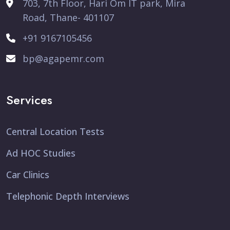
703, 7th Floor, Hari Om IT park, Mira
Road, Thane- 401107
+91 9167105456
bp@agapemr.com
Services
Central Location Tests
Ad HOC Studies
Car Clinics
Telephonic Depth Interviews