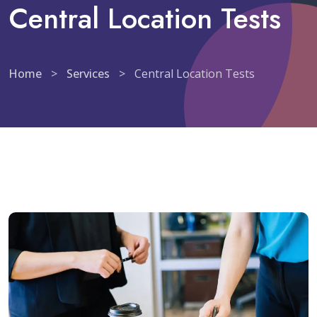
Central Location Tests
Home
>
Services
>
Central Location Tests