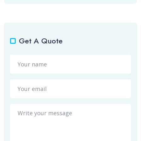
Get A Quote