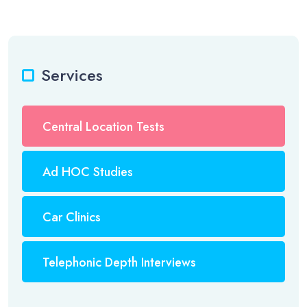
Services
Central Location Tests
Ad HOC Studies
Car Clinics
Telephonic Depth Interviews