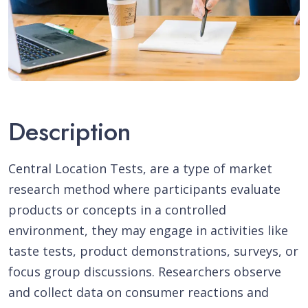
Description
Central Location Tests, are a type of market
research method where participants evaluate
products or concepts in a controlled
environment, they may engage in activities like
taste tests, product demonstrations, surveys, or
focus group discussions. Researchers observe
and collect data on consumer reactions and