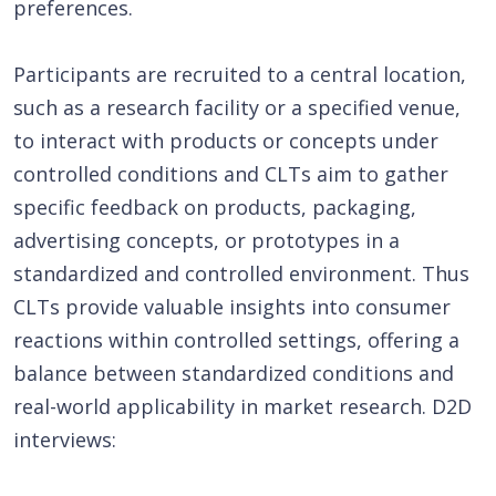
preferences.
Participants are recruited to a central location,
such as a research facility or a specified venue,
to interact with products or concepts under
controlled conditions and CLTs aim to gather
specific feedback on products, packaging,
advertising concepts, or prototypes in a
standardized and controlled environment. Thus
CLTs provide valuable insights into consumer
reactions within controlled settings, offering a
balance between standardized conditions and
real-world applicability in market research. D2D
interviews: