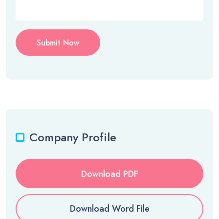
Submit Now
Company Profile
Download PDF
Download Word File