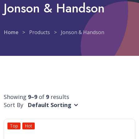
Jonson & Handson
Home
>
Products
>
Jonson & Handson
Showing
9–9
of
9
results
Sort By
Default Sorting
Top
Hot