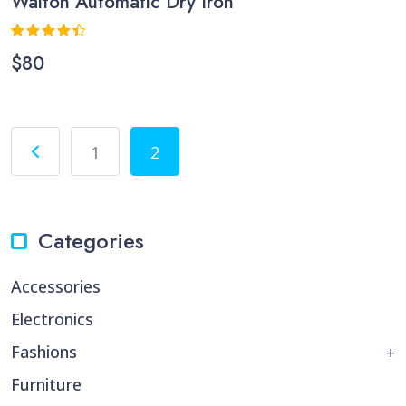
Walton Automatic Dry Iron
Rated
$
80
4.33
out
of 5
1
2
Categories
Accessories
Electronics
Fashions
Furniture