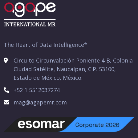
The Heart of Data Intelligence*
Circuito Circunvalación Poniente 4-B, Colonia
Ciudad Satélite, Naucalpan, C.P. 53100,
Estado de México, México.
+52 1 5512037274
mag@agapemr.com