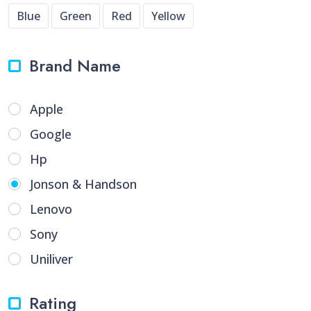
Blue
Green
Red
Yellow
Brand Name
Apple
Google
Hp
Jonson & Handson
Lenovo
Sony
Uniliver
Rating