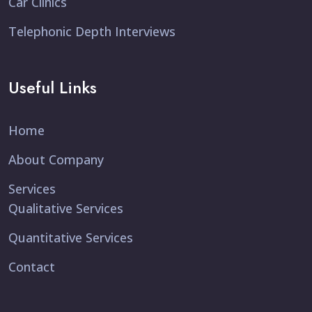
Car Clinics
Telephonic Depth Interviews
Useful Links
Home
About Company
Services
Qualitative Services
Quantitative Services
Contact