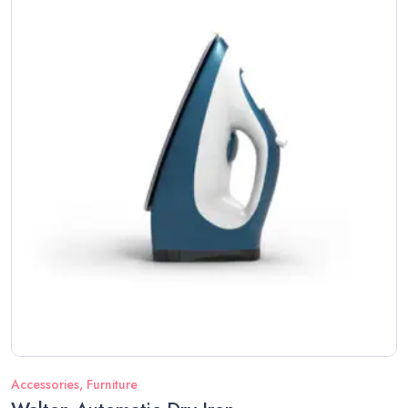
Accessories
,
Furniture