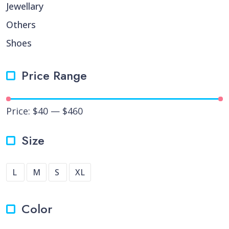
Jewellary
Others
Shoes
Price Range
Price:
$40
—
$460
Size
L
M
S
XL
Color