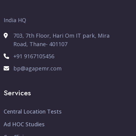
India HQ
703, 7th Floor, Hari Om IT park, Mira
Road, Thane- 401107
+91 9167105456
bp@agapemr.com
Services
Central Location Tests
Ad HOC Studies