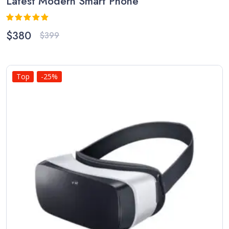
Latest Modern Smart Phone
Rated
5.00
$
380
$
399
out of 5
Top
-25%