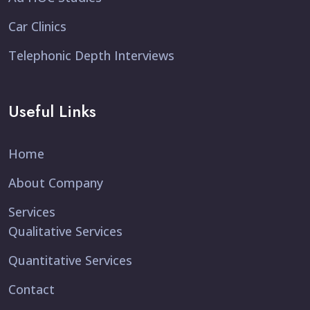
Car Clinics
Telephonic Depth Interviews
Useful Links
Home
About Company
Services
Qualitative Services
Quantitative Services
Contact