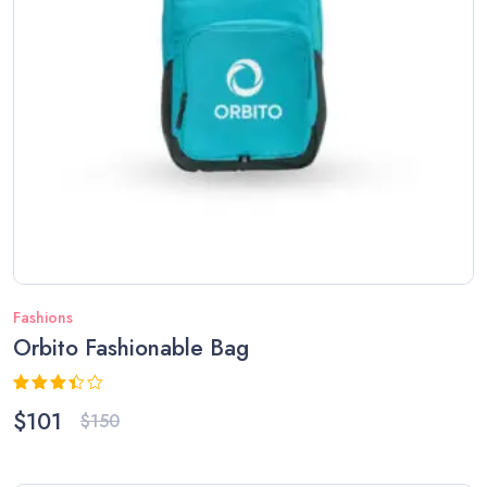
Fashions
Orbito Fashionable Bag
Rated
$
101
$
150
3.33
out of
5