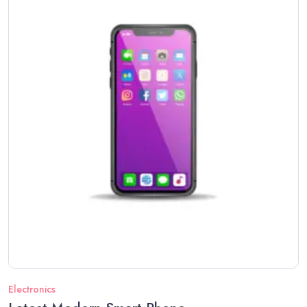
Electronics