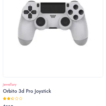
Jewellary
Orbito 3d Pro Joystick
Rated