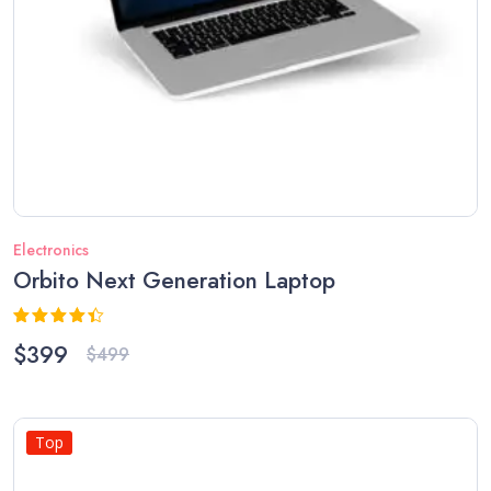
Electronics
Orbito Next Generation Laptop
Rated
$
399
$
499
4.33
out
of 5
Top